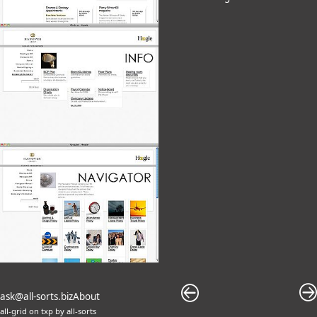
ask@all-sorts.biz
About
all-grid
on
txp
by
all-sorts