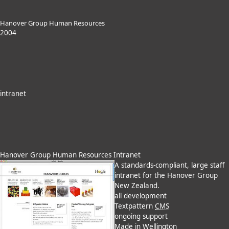
Hanover Group Human Resources
2004
intranet
Hanover Group Human Resources Intranet
A standards-compliant, large staff
intranet for the Hanover Group
New Zealand.
all development
Textpattern
CMS
ongoing support
Made in Wellington