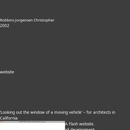
Robbins Jorgensen Christopher
2002
website
‘Looking out the window of a moving vehicle’ – for architects in
California
A Flash website.
all development