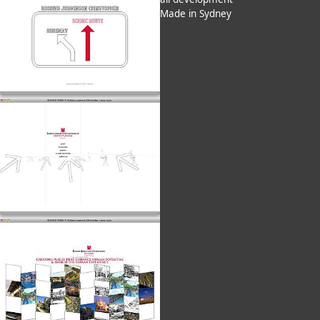
Made in Sydney