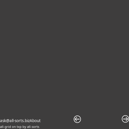
ask@all-sorts.biz
About
all-grid
on
txp
by
all-sorts