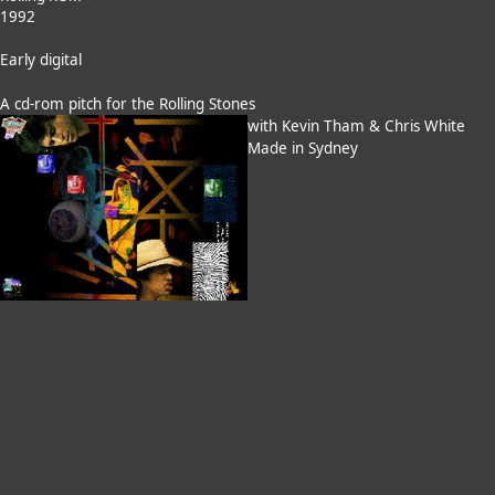
1992
Early digital
A cd-rom pitch for the Rolling Stones
with Kevin Tham & Chris White
Made in Sydney