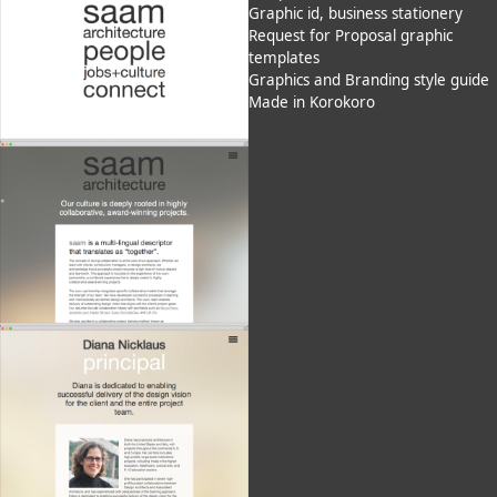
Graphic id, business stationery
Request for Proposal graphic
templates
Graphics and Branding style guide
Made in Korokoro