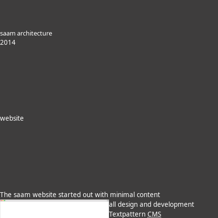
saam architecture
2014
website
The saam website started out with minimal content
all design and development
Textpattern
CMS