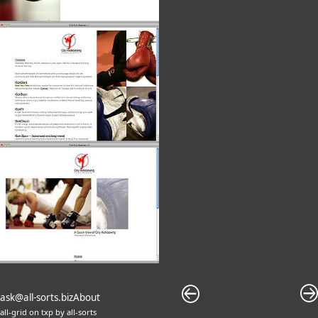
ask@all-sorts.biz
About
all-grid
on
txp
by
all-sorts