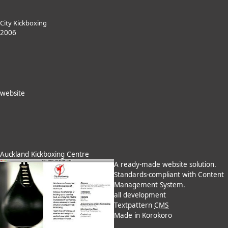
City Kickboxing
2006
website
Auckland Kickboxing Centre
A ready-made website solution.
Standards-compliant with Content
Management System.
all development
Textpattern
CMS
Made in Korokoro