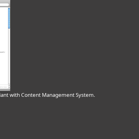
liant with Content Management System.