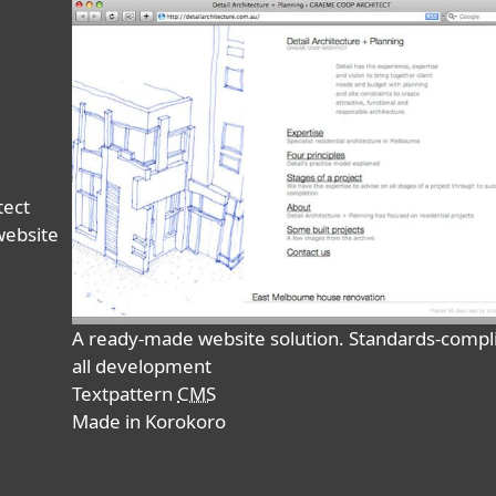
tect
website
A ready-made website solution. Standards-comp
all development
Textpattern
CMS
Made in Korokoro