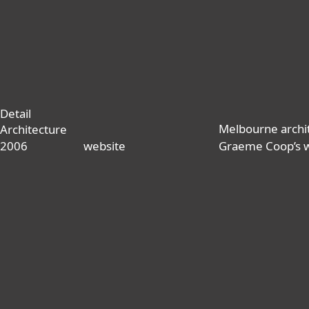
Detail
Melbourne archi
Architecture
2006
website
Graeme Coop’s 